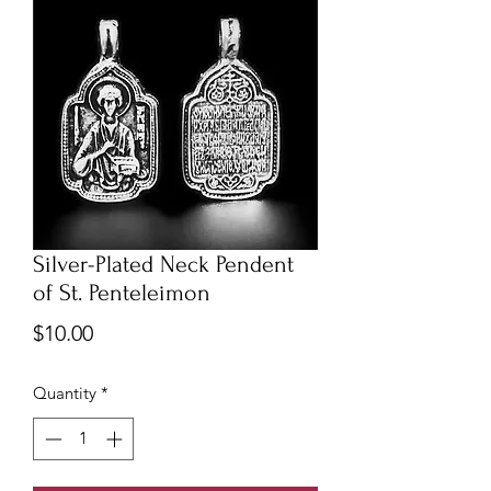
Silver-Plated Neck Pendent
of St. Penteleimon
Price
$10.00
Quantity
*