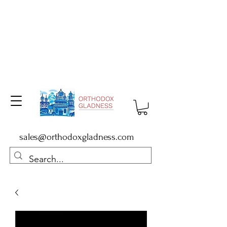
sales@orthodoxgladness.com