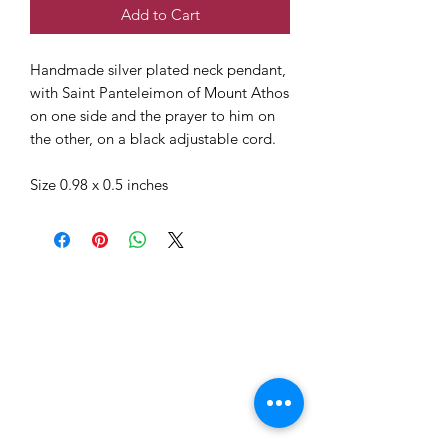
Add to Cart
Handmade silver plated neck pendant,
with Saint Panteleimon of Mount Athos
on one side and the prayer to him on
the other, on a black adjustable cord.
Size 0.98 x 0.5 inches