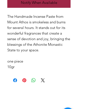
Notify When Available
The Handmade Incense Paste from
Mount Athos is smokeless and burns
for several hours. It stands out for its
wonderful fragrances that create a
sense of devotion and joy, bringing the
blessings of the Athonite Monastic
State to your space.
one piece
10gr