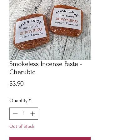
Smokeless Incense Paste -
Cherubic
Price
$3.90
Quantity
*
Out of Stock