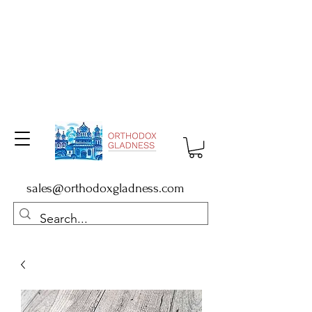
sales@orthodoxgladness.com