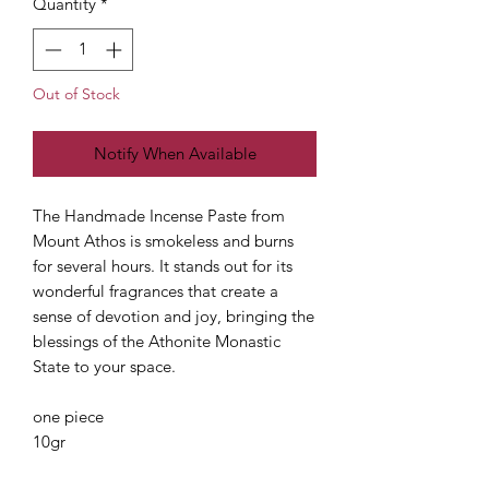
Quantity
*
Out of Stock
Notify When Available
The Handmade Incense Paste from
Mount Athos is smokeless and burns
for several hours. It stands out for its
wonderful fragrances that create a
sense of devotion and joy, bringing the
blessings of the Athonite Monastic
State to your space.
one piece
10gr