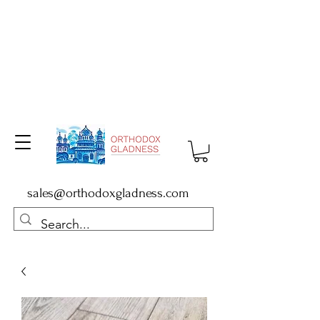
sales@orthodoxgladness.com