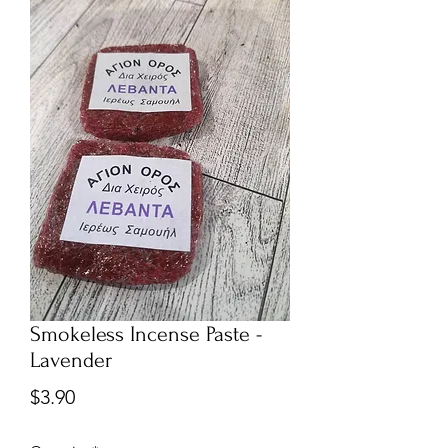
Smokeless Incense Paste -
Lavender
Price
$3.90