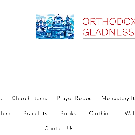
ree Shipping on Domestic Orders $35 and up till 9/6/25
s
Church Items
Prayer Ropes
Monastery I
phim
Bracelets
Books
Clothing
Wal
Contact Us