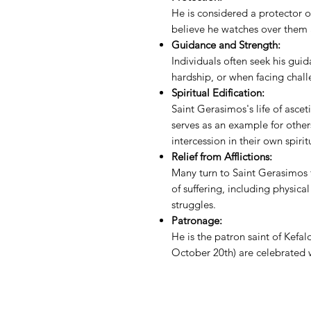
He is considered a protector 
believe he watches over them 
Guidance and Strength:
Individuals often seek his guid
hardship, or when facing challe
Spiritual Edification:
Saint Gerasimos's life of asce
serves as an example for other
intercession in their own spiri
Relief from Afflictions:
Many turn to Saint Gerasimos f
of suffering, including physical
struggles.
Patronage:
He is the patron saint of Kefal
October 20th) are celebrated 