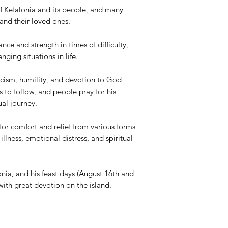
of Kefalonia and its people, and many
and their loved ones.
ance and strength in times of difficulty,
nging situations in life.
ticism, humility, and devotion to God
s to follow, and people pray for his
tual journey.
or comfort and relief from various forms
 illness, emotional distress, and spiritual
onia, and his feast days (August 16th and
with great devotion on the island.