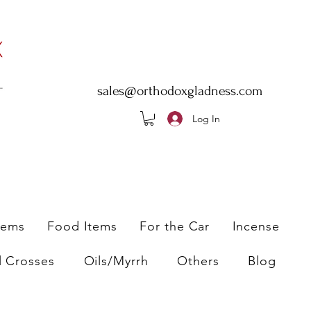
sales@orthodoxgladness.com
Log In
tems
Food Items
For the Car
Incense
l Crosses
Oils/Myrrh
Others
Blog