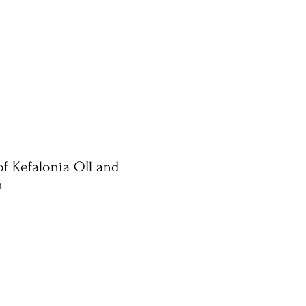
of Kefalonia OIl and
n