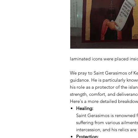
laminated icons were placed inside
We pray to Saint Gerasimos of Kef
guidance. He is particularly know
his role as a protector of the isl
strength, comfort, and deliveranc
Here's a more detailed breakdow
Healing:
Saint Gerasimos is renowned for
suffering from various ailments
intercession, and his relics ar
Protection: