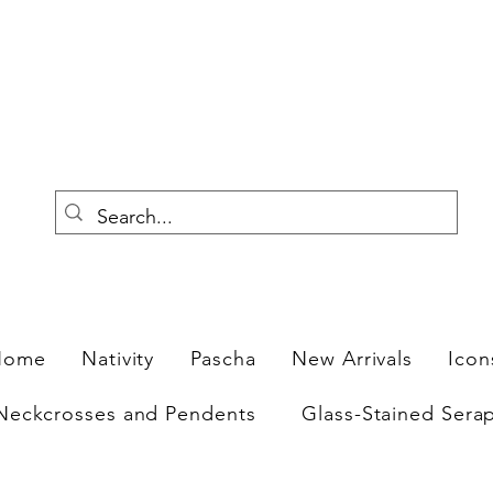
F
Home
Nativity
Pascha
New Arrivals
Icon
Neckcrosses and Pendents
Glass-Stained Sera