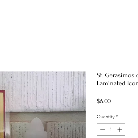
St. Gerasimos 
Laminated Ico
Price
$6.00
Quantity
*