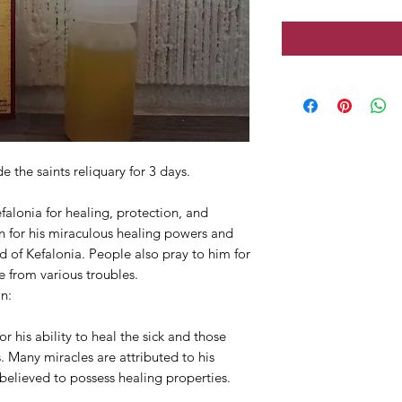
 the saints reliquary for 3 days.
alonia for healing, protection, and
n for his miraculous healing powers and
and of Kefalonia. People also pray to him for
e from various troubles.
n:
 his ability to heal the sick and those
. Many miracles are attributed to his
e believed to possess healing properties.