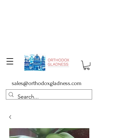
sales@orthodoxgladness.com