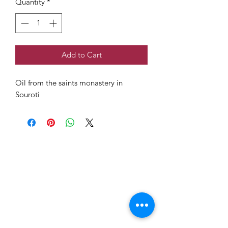
Quantity
*
Add to Cart
Oil from the saints monastery in
Souroti