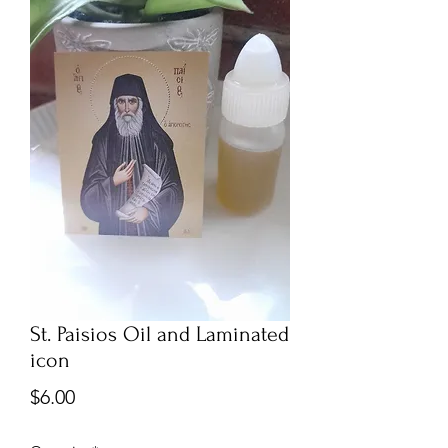
St. Paisios Oil and Laminated
icon
Price
$6.00