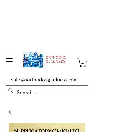
sales@orthodoxgladness.com