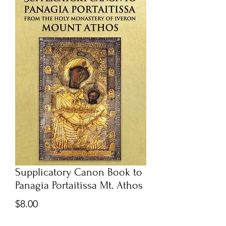
Supplicatory Canon Book to
Panagia Portaitissa Mt. Athos
Price
$8.00