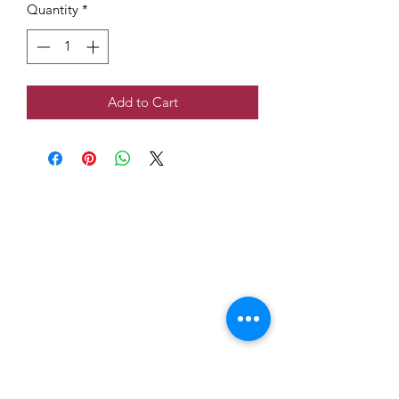
Quantity
*
Add to Cart