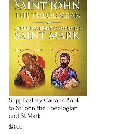
Supplicatory Canons Book
to St John the Theologian
and St Mark
Price
$8.00