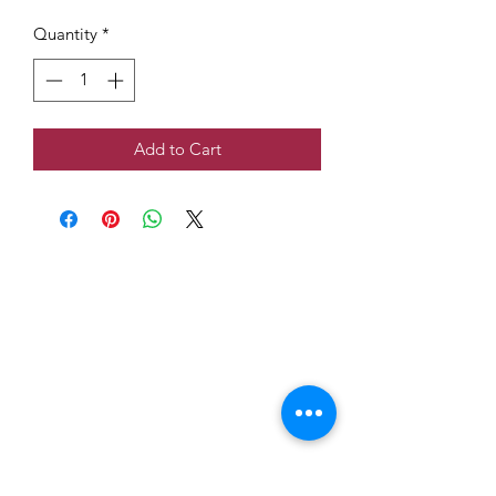
Quantity
*
Add to Cart