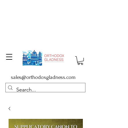
sales@orthodoxgladness.com