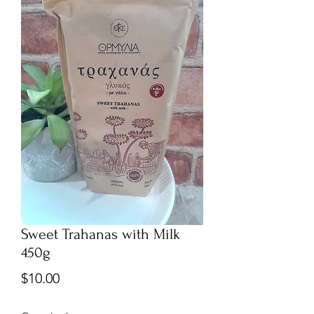
Sweet Trahanas with Milk
450g
Price
$10.00