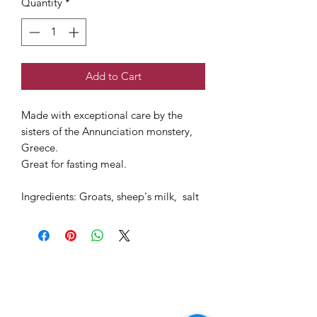
Quantity
*
Add to Cart
Made with exceptional care by the
sisters of the Annunciation monstery,
Greece.
Great for fasting meal.
Ingredients: Groats, sheep's milk, salt