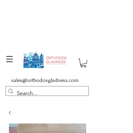
sales@orthodoxgladness.com