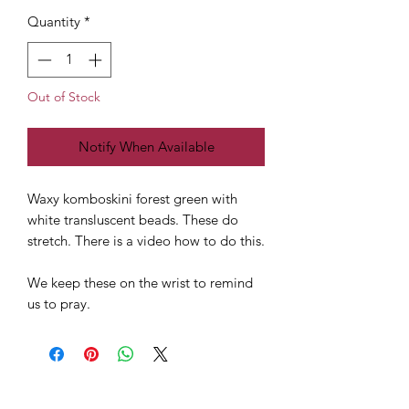
Quantity
*
Out of Stock
Notify When Available
Waxy komboskini forest green with
white transluscent beads. These do
stretch. There is a video how to do this.
We keep these on the wrist to remind
us to pray.