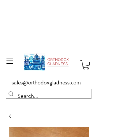
sales@orthodoxgladness.com