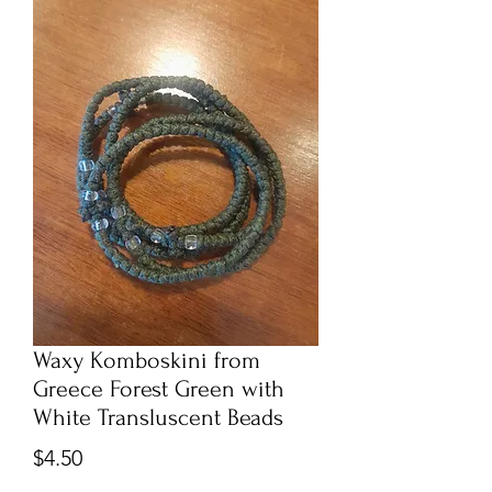
Waxy Komboskini from
Greece Forest Green with
White Transluscent Beads
Price
$4.50