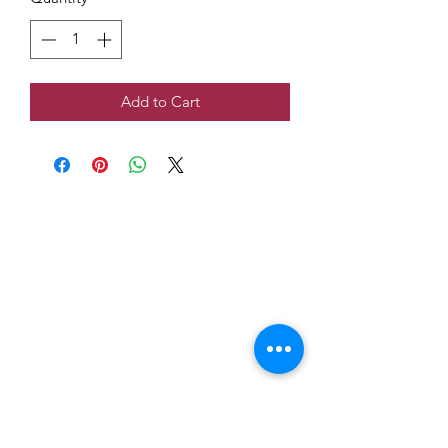
Add to Cart