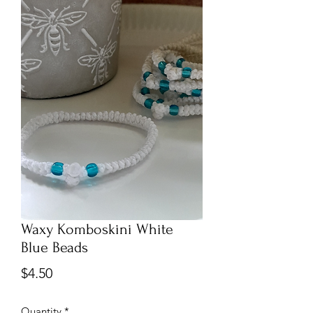
Waxy Komboskini White
Blue Beads
Price
$4.50
Quantity
*