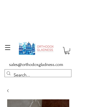
sales@orthodoxgladness.com