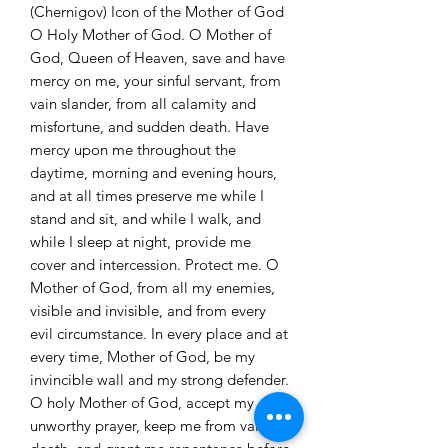
(Chernigov) Icon of the Mother of God
O Holy Mother of God. O Mother of
God, Queen of Heaven, save and have
mercy on me, your sinful servant, from
vain slander, from all calamity and
misfortune, and sudden death. Have
mercy upon me throughout the
daytime, morning and evening hours,
and at all times preserve me while I
stand and sit, and while I walk, and
while I sleep at night, provide me
cover and intercession. Protect me. O
Mother of God, from all my enemies,
visible and invisible, and from every
evil circumstance. In every place and at
every time, Mother of God, be my
invincible wall and my strong defender.
O holy Mother of God, accept my
unworthy prayer, keep me from vain