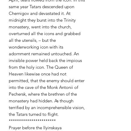
same year Tatars descended upon
Chernigov and devastated it. At
midnight they burst into the Trinity
monastery, went into the church,
overturned all the icons and grabbed
all the utensils, – but the
wonderworking icon with its
adornment remained untouched. An
invisible power held back the impious
from the holy icon. The Queen of
Heaven likewise once had not
permitted, that the enemy should enter
into the cave of the Monk Antonii of
Pechersk, where the brethren of the
monastery had hidden. As though
terrified by an incomprehensible vision,
the Tatars turned to flight.
***********************
Prayer before the Ilyinskaya