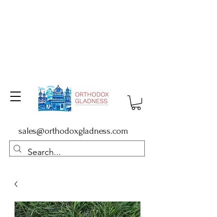
sales@orthodoxgladness.com