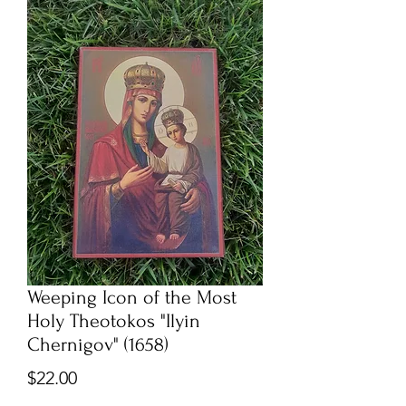
Weeping Icon of the Most
Holy Theotokos "Ilyin
Chernigov" (1658)
Price
$22.00