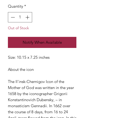
Quantity
*
Out of Stock
Notify When Available
Size: 10.15 x 7.25 inches
About the icon
The Il'insk-Chernigov Icon of the
Mother of God was written in the year
1658 by the iconographer Grigorii
Konstantinovich Dubensky, – in
monasticism Gennadii. In 1662 over
the course of 8 days, from 16 to 24
April, tears flowed from the icon. In this