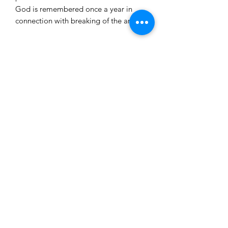
God is remembered once a year in
connection with breaking of the artos.