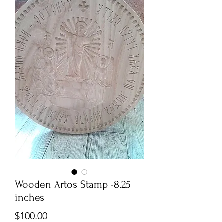
Wooden Artos Stamp -8.25
inches
Price
$100.00