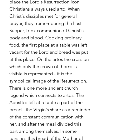
place the Lord's Resurrection icon.
Christians always used arto. When
Christ's disciples met for general
prayer, they, remembering the Last
Supper, took communion of Christ's
body and blood. Cooking ordinary
food, the first place at a table was left
vacant for the Lord and bread was put
at this place. On the artos the cross on
which only the crown of thorns is
visible is represented - it is the
symbolical image of the Resurrection.
There is one more ancient church
legend which connects to artos. The
Apostles left at a table a part of the
bread - the Virgin's share as a reminder
of the constant communication with
her, and after the meal divided this
part among themselves. In some
parishes this bread of the Mother of