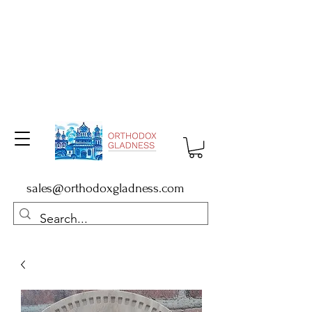
sales@orthodoxgladness.com