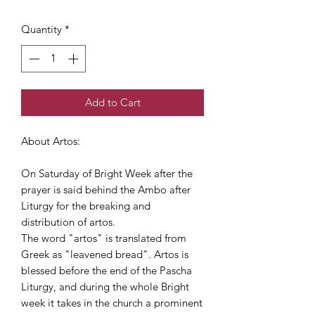
Quantity
*
Add to Cart
About Artos:
On Saturday of Bright Week after the
prayer is said behind the Ambo after
Liturgy for the breaking and
distribution of artos.
The word "artos" is translated from
Greek as "leavened bread". Artos is
blessed before the end of the Pascha
Liturgy, and during the whole Bright
week it takes in the church a prominent