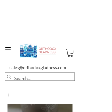
sales@orthodoxgladness.com