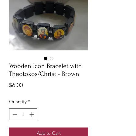
Wooden Icon Bracelet with
Theotokos/Christ - Brown
Price
$6.00
Quantity
*
Add to Cart