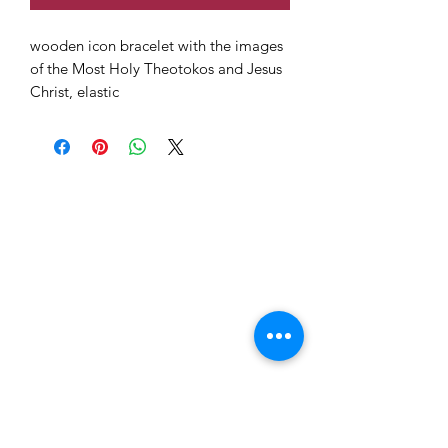
wooden icon bracelet with the images
of the Most Holy Theotokos and Jesus
Christ, elastic