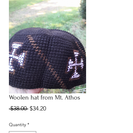
Woolen hat from Mt. Athos
Regular
Sale
 $38.00 
$34.20
Price
Price
Quantity
*