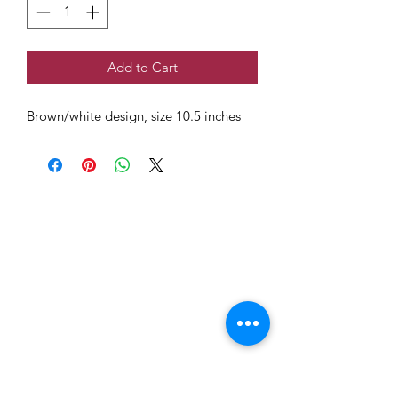
Add to Cart
Brown/white design, size 10.5 inches