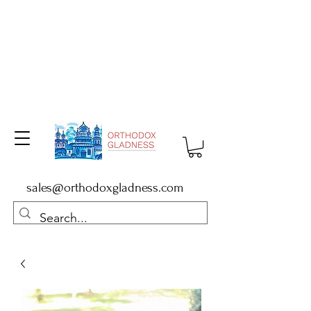
sales@orthodoxgladness.com