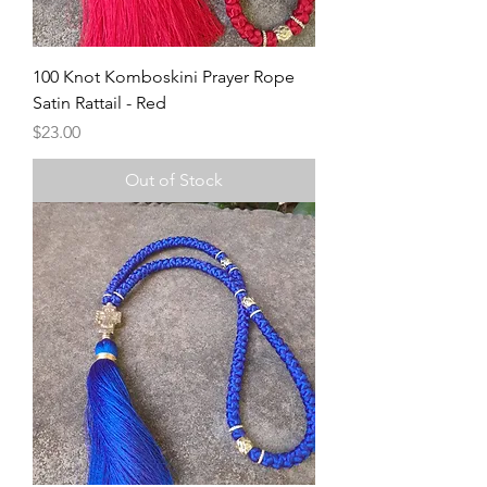
100 Knot Komboskini Prayer Rope
Satin Rattail - Red
Price
$23.00
Out of Stock