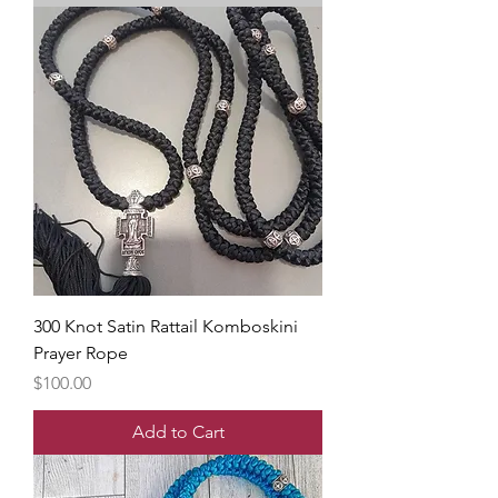
300 Knot Satin Rattail Komboskini
Prayer Rope
Price
$100.00
Add to Cart