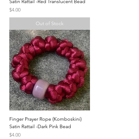
Satin Rattail -Red Translucent Bead
Price
$4.00
Out of Stock
Finger Prayer Rope (Komboskini)
Satin Rattail -Dark Pink Bead
Price
$4.00