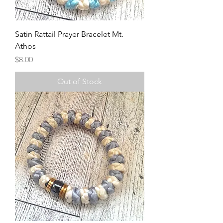
Satin Rattail Prayer Bracelet Mt.
Athos
Price
$8.00
Out of Stock