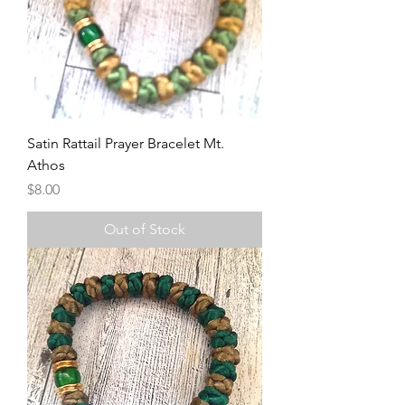
Satin Rattail Prayer Bracelet Mt.
Athos
Price
$8.00
Out of Stock