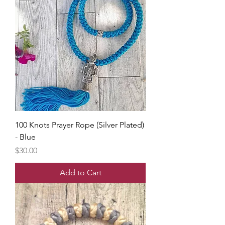
100 Knots Prayer Rope (Silver Plated)
- Blue
Price
$30.00
Add to Cart