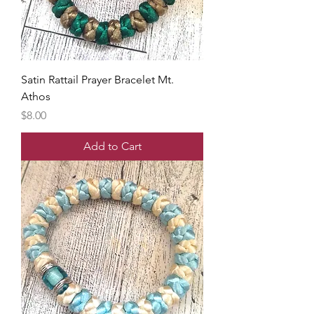
Satin Rattail Prayer Bracelet Mt.
Athos
Price
$8.00
Add to Cart