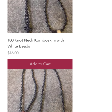
100 Knot Neck Komboskini with
White Beads
Price
$16.00
Add to Cart