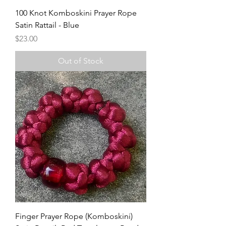
100 Knot Komboskini Prayer Rope
Satin Rattail - Blue
Price
$23.00
Out of Stock
Finger Prayer Rope (Komboskini)