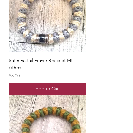
Satin Rattail Prayer Bracelet Mt.
Athos
Price
$8.00
Add to Cart