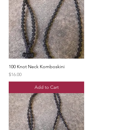
100 Knot Neck Komboskini
Price
$16.00
Add to Cart