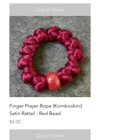
Out of Stock
Finger Prayer Rope (Komboskini)
Satin Rattail - Red Bead
Price
$4.00
Out of Stock