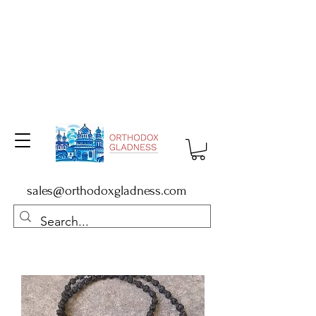
sales@orthodoxgladness.com