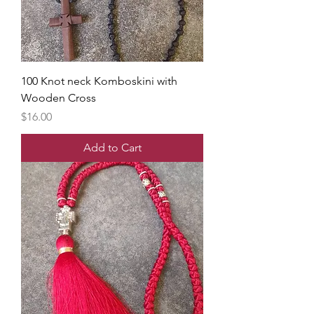
100 Knot neck Komboskini with
Wooden Cross
Price
$16.00
Add to Cart