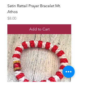
Satin Rattail Prayer Bracelet Mt.
Athos
Price
$8.00
Add to Cart
Satin Rattail Prayer Bracelet Mt.